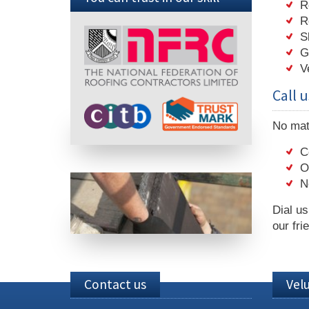
R
R
S
G
V
Call u
No matt
C
O
N
Dial u
our fri
Contact us
Vel