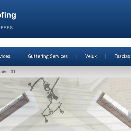
vices
Guttering Services
Velux
Fascias
pairs L31