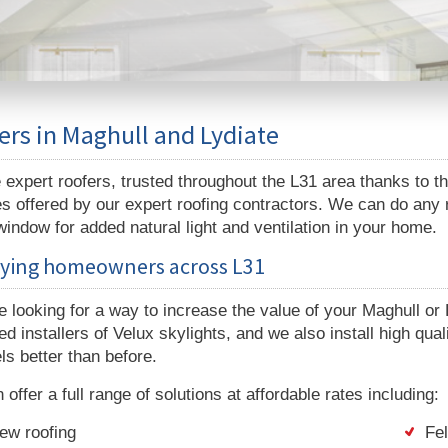
ers in Maghull and Lydiate
expert roofers, trusted throughout the L31 area thanks to t
s offered by our expert roofing contractors. We can do any roo
window for added natural light and ventilation in your home.
fying homeowners across L31
re looking for a way to increase the value of your Maghull o
d installers of Velux skylights, and we also install high qual
ls better than before.
offer a full range of solutions at affordable rates including:
ew roofing
Fel