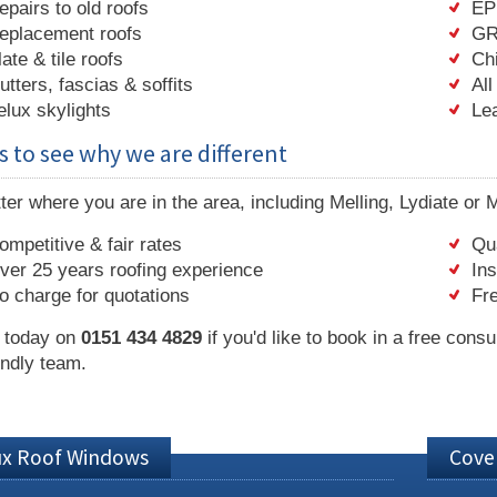
epairs to old roofs
EP
eplacement roofs
GR
late & tile roofs
Ch
utters, fascias & soffits
All
elux skylights
Le
s to see why we are different
er where you are in the area, including Melling, Lydiate or 
ompetitive & fair rates
Qua
ver 25 years roofing experience
In
o charge for quotations
Fre
s today on
0151 434 4829
if you'd like to book in a free consu
endly team.
ux Roof Windows
Cove