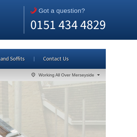
Got a question?
0151 434 4829
 and Soffits
Contact Us
Working All Over Merseyside