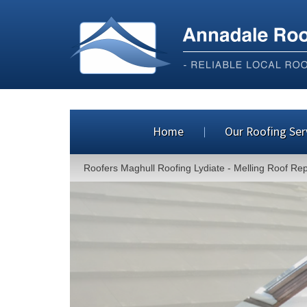
Home
Our Roofing Ser
Roofers Maghull Roofing Lydiate - Melling Roof Re