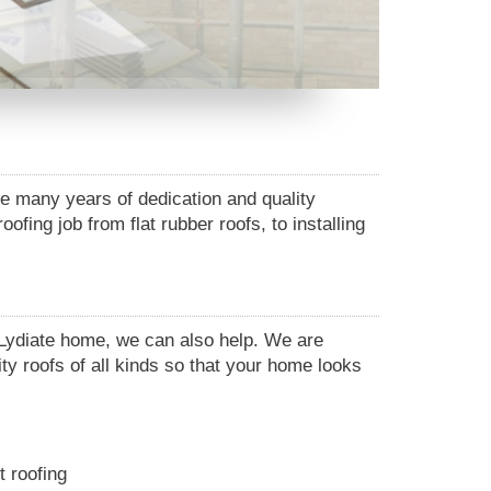
he many years of dedication and quality
fing job from flat rubber roofs, to installing
r Lydiate home, we can also help. We are
ity roofs of all kinds so that your home looks
t roofing