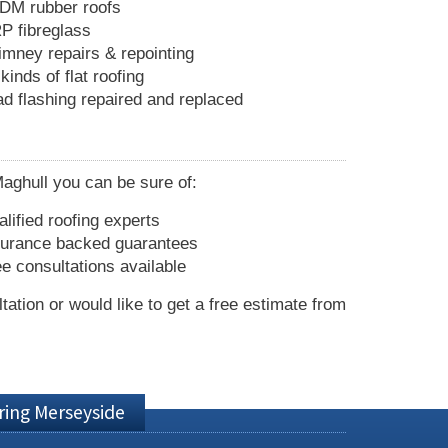
DM rubber roofs
P fibreglass
imney repairs & repointing
 kinds of flat roofing
ad flashing repaired and replaced
Maghull you can be sure of:
lified roofing experts
surance backed guarantees
e consultations available
ltation or would like to get a free estimate from
ring Merseyside