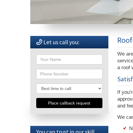
Roof
Let us call you:
We are 
Name
service
a roof 
Phone
Satis
Phone
If you'
approve
and fee
We can 
N
You can trust in our skill